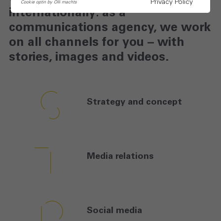
Privacy Policy
Cookie optin by Olli machts
internationally: as a
communications agency, we work
on all channels for you – with
stories, images and videos.
Strategy and
concept
Media
relations
Social
media