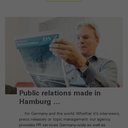
Public relations made in
Hamburg …
… for Germany and the world. Whether it’s interviews,
press releases or topic management: our agency
provides PR services Germany-wide as well as