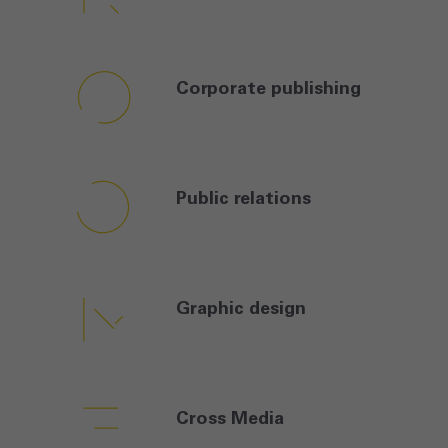
Corporate
publishing
Public
relations
Graphic
design
Cross
Media