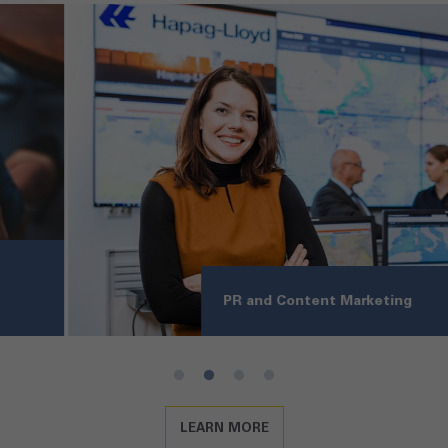
PR and Content Marketing
LEARN MORE