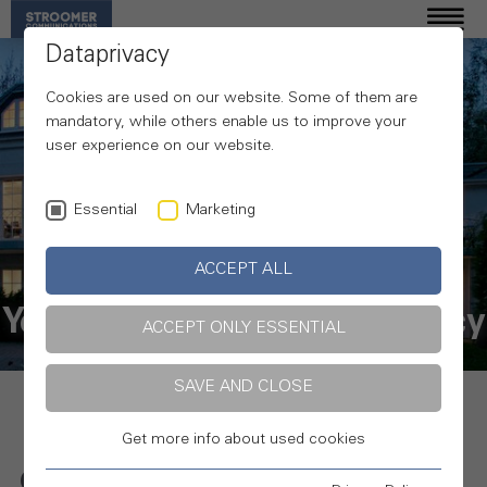
Dataprivacy
Cookies are used on our website. Some of them are
mandatory, while others enable us to improve your
user experience on our website.
Essential
Marketing
ACCEPT ALL
Your communications agency
ACCEPT ONLY ESSENTIAL
SAVE AND CLOSE
Get more info about used cookies
Online, in print, cross-media and