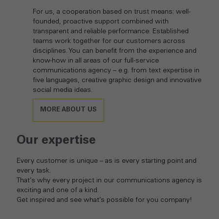
For us, a cooperation based on trust means: well-
founded, proactive support combined with
transparent and reliable performance. Established
teams work together for our customers across
disciplines. You can benefit from the experience and
know-how in all areas of our full-service
communications agency – e.g. from text expertise in
five languages, creative graphic design and innovative
social media ideas.
MORE ABOUT US
Our expertise
Every customer is unique – as is every starting point and
every task.
That’s why every project in our communications agency is
exciting and one of a kind.
Get inspired and see what’s possible for you company!