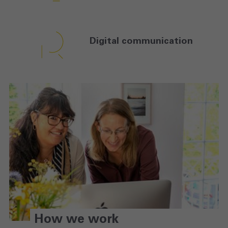
Digital
communication
How we work