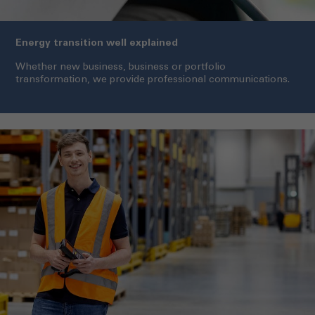
Energy transition well explained
Whether new business, business or portfolio
transformation, we provide professional communications.