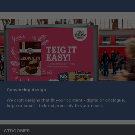
Convincing design
We craft designs that fit your content - digital or analogue,
large or small - tailored precisely to your needs.
STROOMER