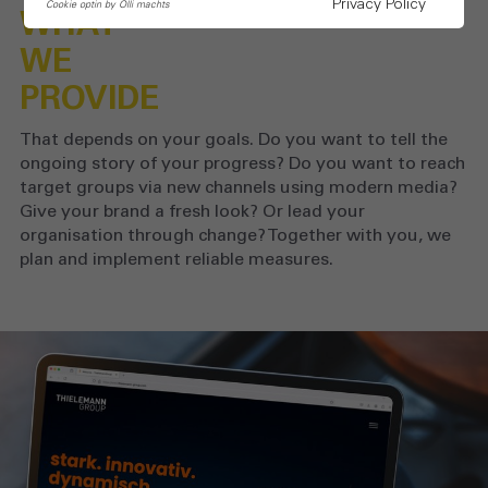
Privacy Policy
Cookie optin by Olli machts
WHAT
WE
PROVIDE
That depends on your goals. Do you want to tell the
ongoing story of your progress? Do you want to reach
target groups via new channels using modern media?
Give your brand a fresh look? Or lead your
organisation through change? Together with you, we
plan and implement reliable measures.