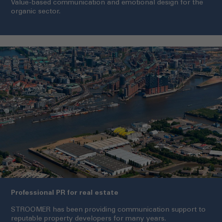
Value-based communication and emotional design for the
organic sector.
Professional PR for real estate
STROOMER has been providing communication support to
reputable property developers for many years.