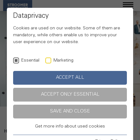
Dataprivacy
Cookies are used on our website. Some of them are
mandatory, while others enable us to improve your
user experience on our website.
Essential
Marketing
ACCEPT ALL
Our expertise
ACCEPT ONLY ESSENTIAL
SAVE AND CLOSE
Get more info about used cookies
Home
Expertise