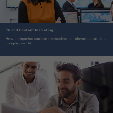
PR and Content Marketing
How companies position themselves as relevant actors in a
complex world.