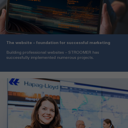
The website – foundation for successful marketing
Building professional websites – STROOMER has
successfully implemented numerous projects.