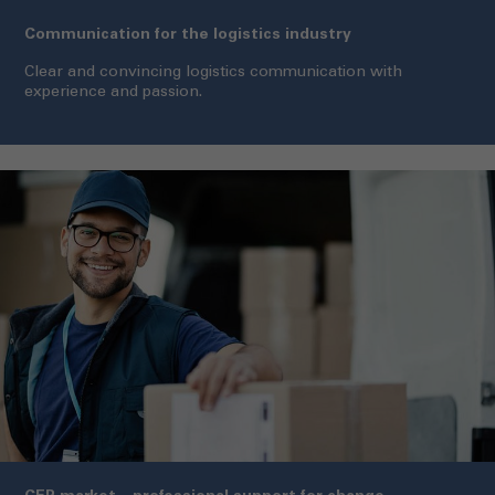
Communication for the logistics industry
Clear and convincing logistics communication with
experience and passion.