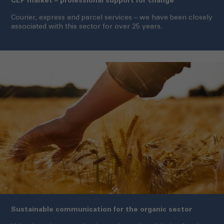
CEP market – professional support for change
Courier, express and parcel services – we have been closely
associated with this sector for over 25 years.
Sustainable communication for the organic sector