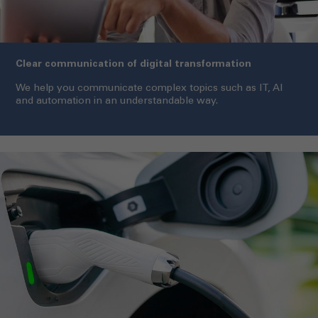
Clear communication of digital transformation
We help you communicate complex topics such as IT, AI
and automation in an understandable way.